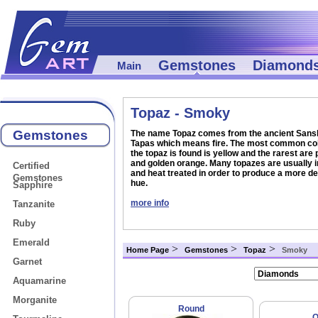
Gemstones
Diamond
Main
Topaz - Smoky
Gemstones
The name Topaz comes from the ancient Sansk
Tapas which means fire. The most common col
the topaz is found is yellow and the rarest are 
and golden orange. Many topazes are usually i
Certified
and heat treated in order to produce a more de
Gemstones
hue.
Sapphire
more info
Tanzanite
Ruby
Emerald
>
>
>
Home Page
Gemstones
Topaz
Smoky
Garnet
Aquamarine
Morganite
Round
O