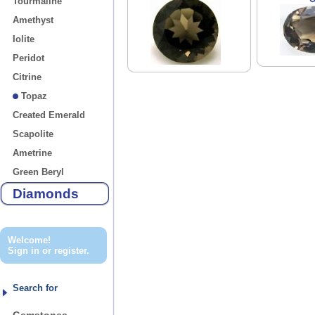
Tourmaline
Amethyst
Iolite
Peridot
Citrine
Topaz
Created Emerald
Scapolite
Ametrine
Green Beryl
Diamonds
Welcome!
Sign in
or
register
.
Search for