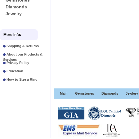
Gemstones
Diamonds
Jewelry
More Info:
Shipping & Returns
About our Products &
Services
Privacy Policy
Education
How to Size a Ring
Main
Gemstones
Diamonds
Jewlery