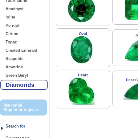
Tourmaline
Amethyst
Iolite
Peridot
Citrine
Oval
P
Topaz
Created Emerald
Scapolite
Ametrine
Green Beryl
Heart
Pear 
Diamonds
Welcome!
Sign in
or
register
.
Search for