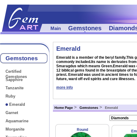
Gemstones
Diamond
Main
Emerald
Gemstones
Emerald is a member of the beryl family.This 
commonly included.Its name is derivates from 
Smaragdus which means Green.Emerald was o
12 biblical gems found in the breastplate of th
Certified
priest. Emerald was used in ancient times to fo
Gemstones
future, ward off evil spirits and cure illnesses.
Sapphire
more info
Tanzanite
Ruby
Emerald
>
>
Home Page
Gemstones
Emerald
Garnet
Aquamarine
Morganite
Round
Em