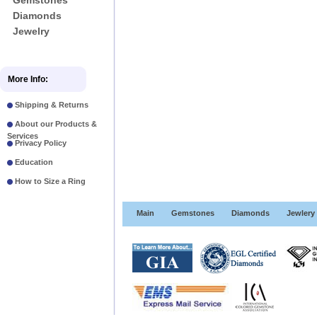
Gemstones
Diamonds
Jewelry
More Info:
Shipping & Returns
About our Products &
Services
Privacy Policy
Education
How to Size a Ring
Main
Gemstones
Diamonds
Jewlery